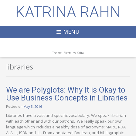
KATRINA RAHN
MENU
Theme: Electa by
Kaira
libraries
We are Polyglots: Why It is Okay to
Use Business Concepts in Libraries
Posted on
May 3, 2016
Libraries have a vast and specific vocabulary. We speak librarian
with each other and with our patrons. We really speak our own
language which includes a healthy dose of acronyms: MARC, RDA,
ALA, IL, ISBN and ILL. From annotated, Boolean, and bibliographic