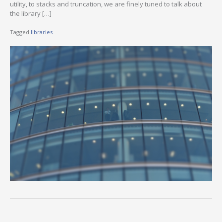
utility, to stacks and truncation, we are finely tuned to talk about
the library […]
Tagged
libraries